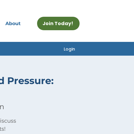
Join Today!
About
Login
d Pressure:
on
iscuss
ts!