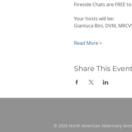
Fireside Chats are FREE 
Your hosts will be:
Gianluca Bini, DVM, MRC
Read More >
Share This Even
© 2026 North American Veterinary Anes