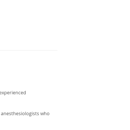
experienced 
 anesthesiologists who 