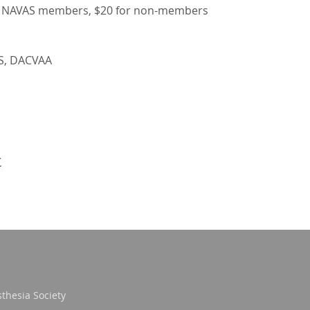
to NAVAS members, $20 for non-members
VS, DACVAA
t
thesia Society