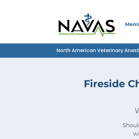
Mem
North American Veterinary Anes
Fireside C
W
Shoul
wi