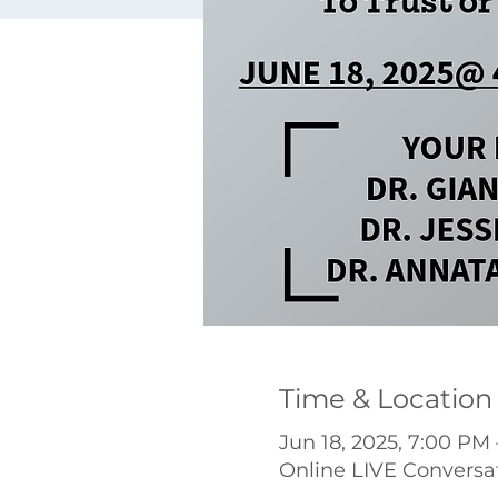
Time & Location
Jun 18, 2025, 7:00 PM
Online LIVE Conversa