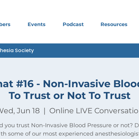
bers
Events
Podcast
Resources
thesia Society
hat #16 - Non-Invasive Bloo
To Trust or Not To Trust
ed, Jun 18
  |  
Online LIVE Conversati
d you trust Non-Invasive Blood Pressure or not? D
th some of our most experienced anesthesiologis