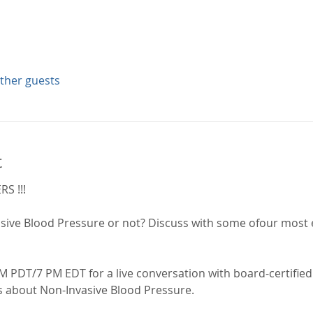
other guests
t
S !!!
sive Blood Pressure or not? Discuss with some ofour most 
M PDT/7 PM EDT for a live conversation with board-certified
s about Non-Invasive Blood Pressure.