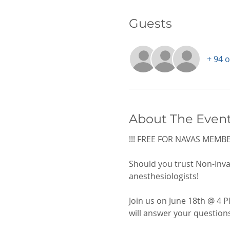
Guests
+ 94 
About The Even
!!! FREE FOR NAVAS MEMBER
Should you trust Non-Inva
anesthesiologists! 
Join us on June 18th @ 4 P
will answer your question