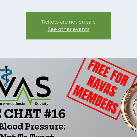
Tickets are not on sale
See other events