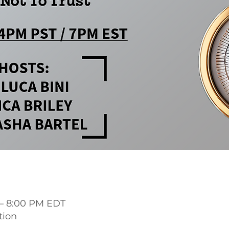
 – 8:00 PM EDT
tion