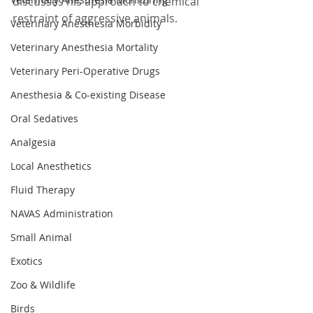
discusses his approach to chemical 
restraint of aggressive animals.
Veterinary Anesthesia Morbidity
Veterinary Anesthesia Mortality
Veterinary Peri-Operative Drugs
Anesthesia & Co-existing Disease
Oral Sedatives
Analgesia
Local Anesthetics
Fluid Therapy
NAVAS Administration
Small Animal
Exotics
Zoo & Wildlife
Birds