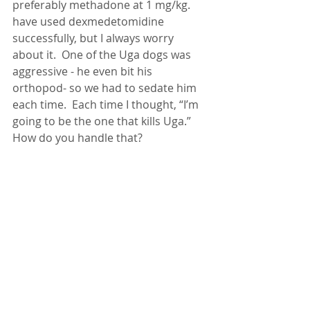
preferably methadone at 1 mg/kg.  
have used dexmedetomidine 
successfully, but I always worry 
about it.  One of the Uga dogs was 
aggressive - he even bit his 
orthopod- so we had to sedate him 
each time.  Each time I thought, “I’m 
going to be the one that kills Uga.”  
How do you handle that?