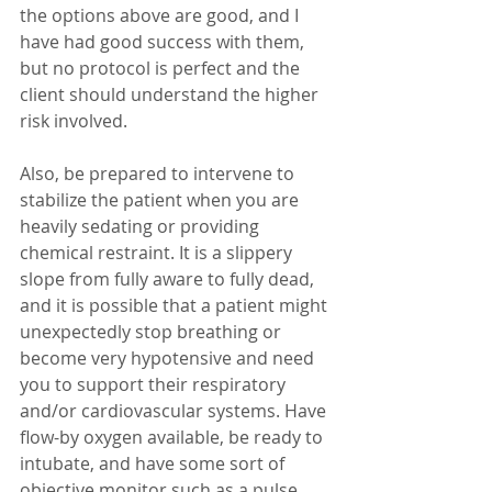
the options above are good, and I 
have had good success with them, 
but no protocol is perfect and the 
client should understand the higher 
risk involved. 
Also, be prepared to intervene to 
stabilize the patient when you are 
heavily sedating or providing 
chemical restraint. It is a slippery 
slope from fully aware to fully dead, 
and it is possible that a patient might 
unexpectedly stop breathing or 
become very hypotensive and need 
you to support their respiratory 
and/or cardiovascular systems. Have 
flow-by oxygen available, be ready to 
intubate, and have some sort of 
objective monitor such as a pulse 