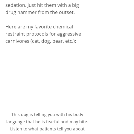
sedation. Just hit them with a big 
drug hammer from the outset.  
Here are my favorite chemical 
restraint protocols for aggressive 
carnivores (cat, dog, bear, etc.):
This dog is telling you with his body 
language that he is fearful and may bite. 
Listen to what patients tell you about 