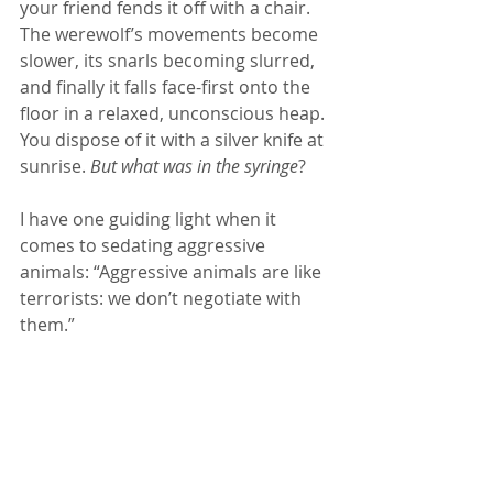
your friend fends it off with a chair. 
The werewolf’s movements become 
slower, its snarls becoming slurred, 
and finally it falls face-first onto the 
floor in a relaxed, unconscious heap. 
You dispose of it with a silver knife at 
sunrise. 
But what was in the syringe
?
I have one guiding light when it 
comes to sedating aggressive 
animals: “Aggressive animals are like 
terrorists: we don’t negotiate with 
them.”  