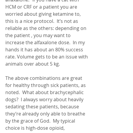
HCM or CRF or a patient you are 
worried about giving ketamine to, 
this is a nice protocol.  It’s not as 
reliable as the others: depending on 
the patient , you may want to 
increase the alfaxalone dose.  In my 
hands it has about an 80% success 
rate. Volume gets to be an issue with 
animals over about 5 kg.
The above combinations are great 
for healthy through sick patients, as 
noted.  What about brachycephalic 
dogs?  I always worry about heavily 
sedating these patients, because 
they’re already only able to breathe 
by the grace of God.  My typical 
choice is high-dose opioid, 