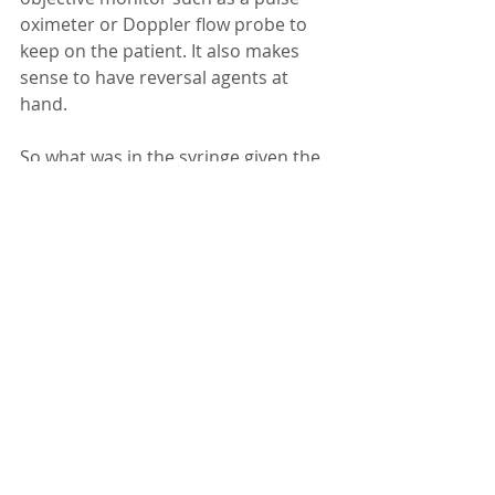
oximeter or Doppler flow probe to 
keep on the patient. It also makes 
sense to have reversal agents at 
hand.
So what was in the syringe given the 
werewolf?  I would have used 
tiletamine/zolazepam/dexmedetomid
ine.  A relatively small volume, fast 
onset, and highly reliable. I’d hate to 
have a half-sedated or unsedated 
werewolf to contend with!
Remember: the first time you sedate 
is your best bet. Go big initially with 
appropriate drugs after discussing 
with the client and you set yourself 
up for success.