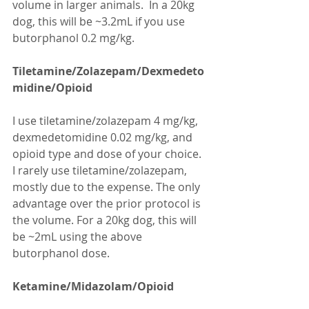
volume in larger animals.  In a 20kg 
dog, this will be ~3.2mL if you use 
butorphanol 0.2 mg/kg.
Tiletamine/Zolazepam/Dexmedeto
midine/Opioid
I use tiletamine/zolazepam 4 mg/kg, 
dexmedetomidine 0.02 mg/kg, and 
opioid type and dose of your choice. 
I rarely use tiletamine/zolazepam, 
mostly due to the expense. The only 
advantage over the prior protocol is 
the volume. For a 20kg dog, this will 
be ~2mL using the above 
butorphanol dose.
Ketamine/Midazolam/Opioid 