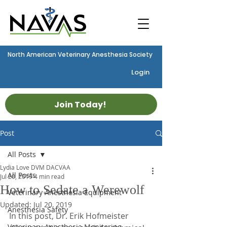
North American Veterinary Anesthesia Society
Login
Join Today!
Post
All Posts
Lydia Love DVM DACVAA
All Posts
Jul 20, 2019
4 min read
How to Sedate a Werewolf
Veterinary Anesthesia Equipment
Updated:
Jul 20, 2019
Anesthesia Safety
In this post, Dr. Erik Hofmeister 
Veterinary Anesthesia Monitoring