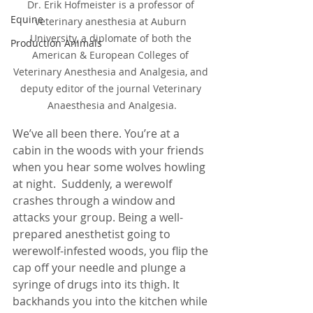
Dr. Erik Hofmeister is a professor of 
Equine
veterinary anesthesia at Auburn 
University, a diplomate of both the 
Production Animals
American & European Colleges of 
Veterinary Anesthesia and Analgesia, and 
deputy editor of the journal Veterinary 
Anaesthesia and Analgesia.
We’ve all been there. You’re at a 
cabin in the woods with your friends 
when you hear some wolves howling 
at night.  Suddenly, a werewolf 
crashes through a window and 
attacks your group. Being a well-
prepared anesthetist going to 
werewolf-infested woods, you flip the 
cap off your needle and plunge a 
syringe of drugs into its thigh. It 
backhands you into the kitchen while 