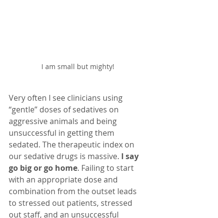
I am small but mighty!
Very often I see clinicians using 
“gentle” doses of sedatives on 
aggressive animals and being 
unsuccessful in getting them 
sedated. The therapeutic index on 
our sedative drugs is massive. 
I say 
go big or go home
. Failing to start 
with an appropriate dose and 
combination from the outset leads 
to stressed out patients, stressed 
out staff, and an unsuccessful 