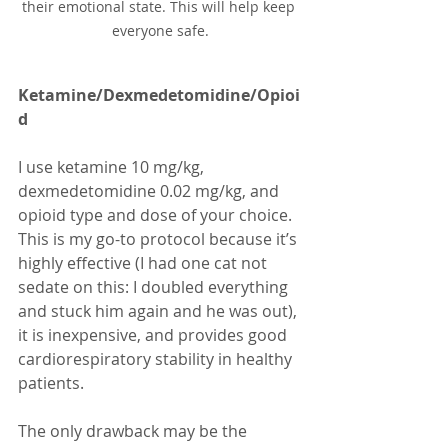
their emotional state. This will help keep 
everyone safe.
Ketamine/Dexmedetomidine/Opioi
d
I use ketamine 10 mg/kg, 
dexmedetomidine 0.02 mg/kg, and 
opioid type and dose of your choice. 
This is my go-to protocol because it’s 
highly effective (I had one cat not 
sedate on this: I doubled everything 
and stuck him again and he was out), 
it is inexpensive, and provides good 
cardiorespiratory stability in healthy 
patients. 
The only drawback may be the 