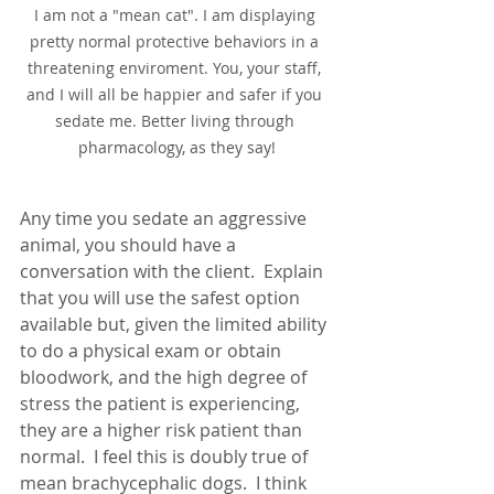
I am not a "mean cat". I am displaying 
pretty normal protective behaviors in a 
threatening enviroment. You, your staff, 
and I will all be happier and safer if you 
sedate me. Better living through 
pharmacology, as they say!
Any time you sedate an aggressive 
animal, you should have a 
conversation with the client.  Explain 
that you will use the safest option 
available but, given the limited ability 
to do a physical exam or obtain 
bloodwork, and the high degree of 
stress the patient is experiencing, 
they are a higher risk patient than 
normal.  I feel this is doubly true of 
mean brachycephalic dogs.  I think 