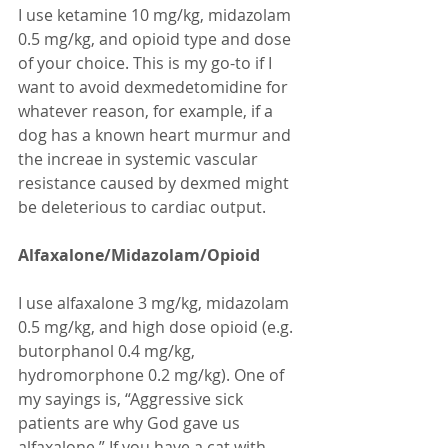
I use ketamine 10 mg/kg, midazolam 
0.5 mg/kg, and opioid type and dose 
of your choice. This is my go-to if I 
want to avoid dexmedetomidine for 
whatever reason, for example, if a 
dog has a known heart murmur and 
the increae in systemic vascular 
resistance caused by dexmed might 
be deleterious to cardiac output.
Alfaxalone/Midazolam/Opioid 
I use alfaxalone 3 mg/kg, midazolam 
0.5 mg/kg, and high dose opioid (e.g. 
butorphanol 0.4 mg/kg, 
hydromorphone 0.2 mg/kg). One of 
my sayings is, “Aggressive sick 
patients are why God gave us 
alfaxalone.” If you have a cat with 