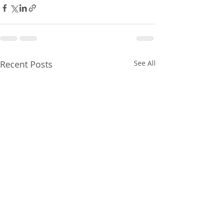
Recent Posts
See All