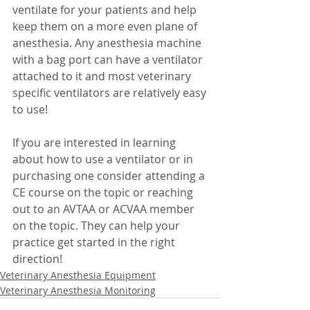
ventilate for your patients and help 
keep them on a more even plane of 
anesthesia. Any anesthesia machine 
with a bag port can have a ventilator 
attached to it and most veterinary 
specific ventilators are relatively easy 
to use! 
If you are interested in learning 
about how to use a ventilator or in 
purchasing one consider attending a 
CE course on the topic or reaching 
out to an AVTAA or ACVAA member 
on the topic. They can help your 
practice get started in the right 
direction!
Veterinary Anesthesia Equipment
Veterinary Anesthesia Monitoring