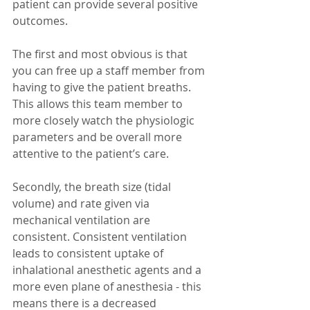
patient can provide several positive 
outcomes.
The first and most obvious is that 
you can free up a staff member from 
having to give the patient breaths. 
This allows this team member to 
more closely watch the physiologic 
parameters and be overall more 
attentive to the patient’s care.
Secondly, the breath size (tidal 
volume) and rate given via 
mechanical ventilation are 
consistent. Consistent ventilation 
leads to consistent uptake of 
inhalational anesthetic agents and a 
more even plane of anesthesia - this 
means there is a decreased 