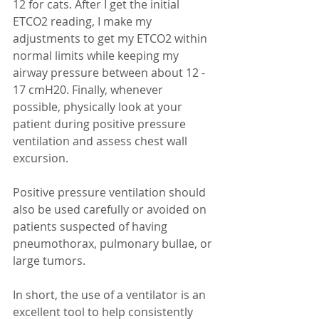
12 for cats. After I get the initial 
ETCO2 reading, I make my 
adjustments to get my ETCO2 within 
normal limits while keeping my 
airway pressure between about 12 - 
17 cmH20. Finally, whenever 
possible, physically look at your 
patient during positive pressure 
ventilation and assess chest wall 
excursion.
Positive pressure ventilation should 
also be used carefully or avoided on 
patients suspected of having 
pneumothorax, pulmonary bullae, or 
large tumors.  
In short, the use of a ventilator is an 
excellent tool to help consistently 