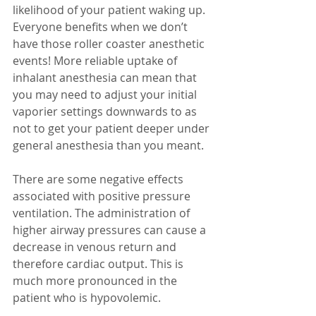
likelihood of your patient waking up. 
Everyone benefits when we don’t 
have those roller coaster anesthetic 
events! More reliable uptake of 
inhalant anesthesia can mean that 
you may need to adjust your initial 
vaporier settings downwards to as 
not to get your patient deeper under 
general anesthesia than you meant.
There are some negative effects 
associated with positive pressure 
ventilation. The administration of 
higher airway pressures can cause a 
decrease in venous return and 
therefore cardiac output. This is 
much more pronounced in the 
patient who is hypovolemic.