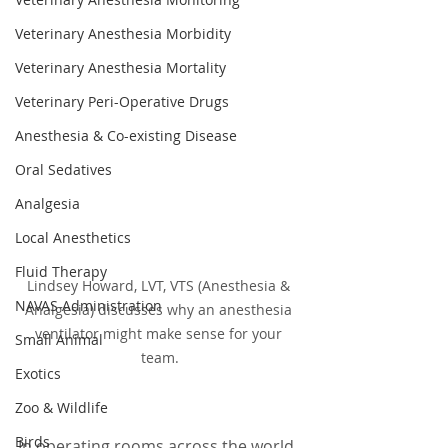
Veterinary Anesthesia Morbidity
Veterinary Anesthesia Mortality
Veterinary Peri-Operative Drugs
Anesthesia & Co-existing Disease
Oral Sedatives
Analgesia
Local Anesthetics
Fluid Therapy
Lindsey Howard, LVT, VTS (Anesthesia & 
NAVAS Administration
Analgesia) discusses why an anesthesia 
ventilator might make sense for your 
Small Animal
team.
Exotics
Zoo & Wildlife
Birds
In operating rooms across the world, 