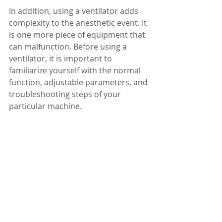
In addition, using a ventilator adds 
complexity to the anesthetic event. It 
is one more piece of equipment that 
can malfunction. Before using a 
ventilator, it is important to 
familiarize yourself with the normal 
function, adjustable parameters, and 
troubleshooting steps of your 
particular machine.