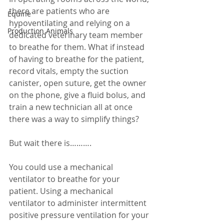
there are patients who are 
Equine
hypoventilating and relying on a 
Production Animals
dedicated veterinary team member 
to breathe for them. What if instead 
of having to breathe for the patient, 
record vitals, empty the suction 
canister, open suture, get the owner 
on the phone, give a fluid bolus, and 
train a new technician all at once 
there was a way to simplify things? 
But wait there is………. 
You could use a mechanical 
ventilator to breathe for your 
patient. Using a mechanical 
ventilator to administer intermittent 
positive pressure ventilation for your 