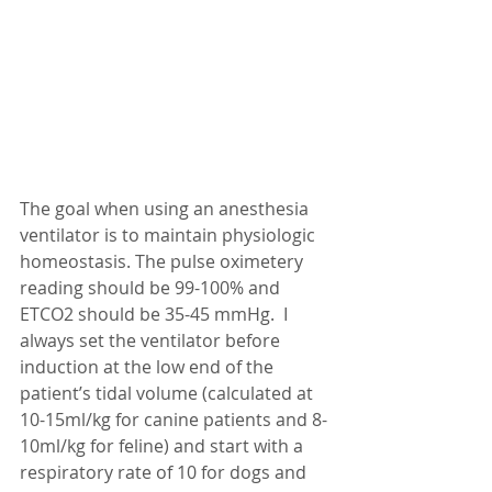
The goal when using an anesthesia 
ventilator is to maintain physiologic 
homeostasis. The pulse oximetery 
reading should be 99-100% and 
ETCO2 should be 35-45 mmHg.  I 
always set the ventilator before 
induction at the low end of the 
patient’s tidal volume (calculated at 
10-15ml/kg for canine patients and 8-
10ml/kg for feline) and start with a 
respiratory rate of 10 for dogs and 