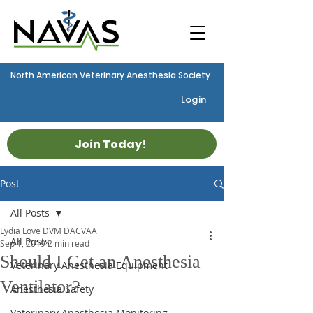
North American Veterinary Anesthesia Society
Login
Join Today!
Post
All Posts
Lydia Love DVM DACVAA
All Posts
Sep 1, 2019
2 min read
Should I Get an Anesthesia
Veterinary Anesthesia Equipment
Ventilator?
Anesthesia Safety
Veterinary Anesthesia Monitoring