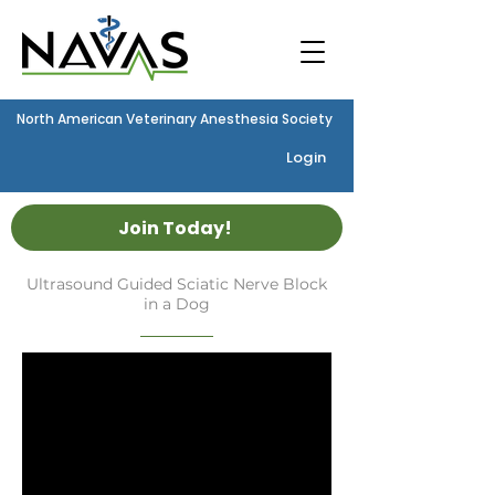
North American Veterinary Anesthesia Society
Login
Join Today!
Ultrasound Guided Sciatic Nerve Block
in a Dog